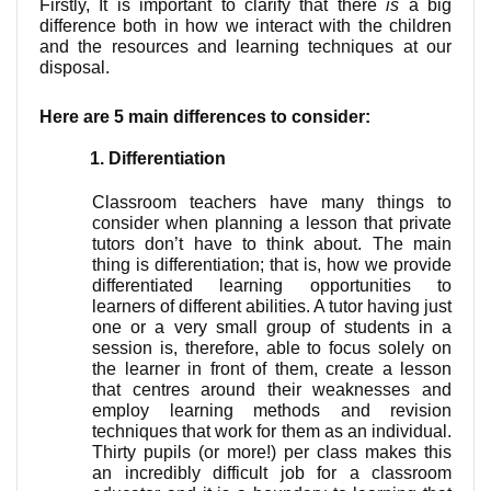
Firstly, It is important to clarify that there
 is 
a big 
difference both in how we interact with the children 
and the resources and learning techniques at our 
disposal.  
Here are 5 main differences to consider:
Differentiation
Classroom teachers have many things to 
consider when planning a lesson that private 
tutors don’t have to think about. The main 
thing is differentiation; that is, how we provide 
differentiated learning opportunities to 
learners of different abilities. A tutor having just 
one or a very small group of students in a 
session is, therefore, able to focus solely on 
the learner in front of them, create a lesson 
that centres around their weaknesses and 
employ learning methods and revision 
techniques that work for them as an individual. 
Thirty pupils (or more!) per class makes this 
an incredibly difficult job for a classroom 