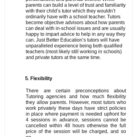
parents can build a level of trust and familiarity 
with their child’s tutor which they wouldn’t 
ordinarily have with a school teacher. Tutors 
become objective advisors about how parents 
can deal with in-school issues and are usually 
happy to impart advice to help in any way they 
can. Just Better Education’s tutors will have 
unparalleled experience being both qualified 
teachers (most likely still working in schools) 
and private tutors at the same time. 
Flexibility
There are certain preconceptions about 
Tutoring agencies and how much flexibility 
they allow parents. However, most tutors who 
work privately these days have strict policies 
in place where payment is needed upfront for 
4 sessions in advance, sessions cannot be 
cancelled within 48 hours otherwise the full 
price of the session will be charged, and so 