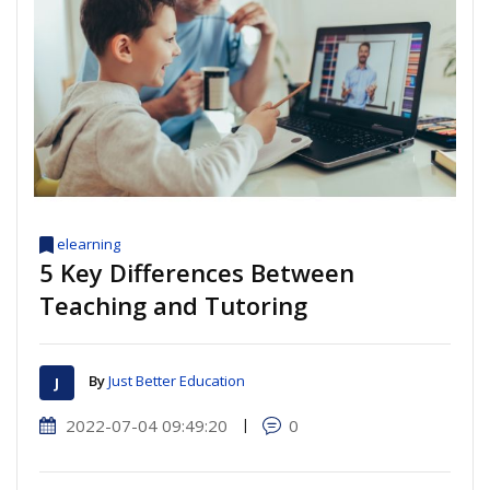
elearning
5 Key Differences Between
Teaching and Tutoring
By
Just Better Education
2022-07-04 09:49:20
|
0