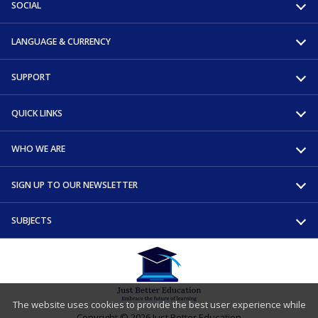
SOCIAL
LANGUAGE & CURRENCY
SUPPORT
QUICK LINKS
WHO WE ARE
SIGN UP TO OUR NEWSLETTER
SUBJECTS
The website uses cookies to provide the best user experience while
Copyright © 2026 Just Better Education