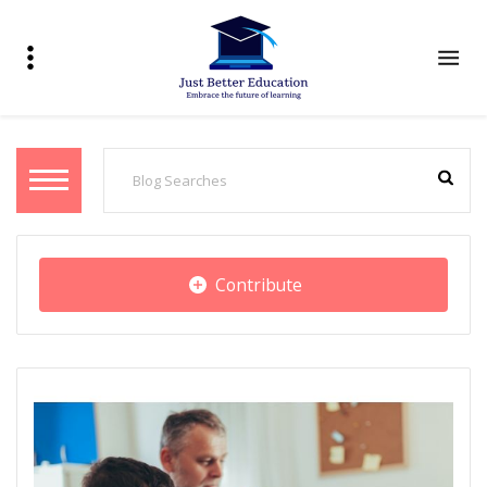
Contribute