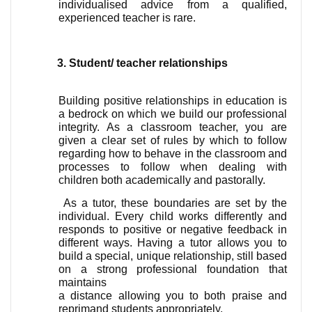
individualised advice from a qualified, 
experienced teacher is rare.
Student/ teacher relationships 
Building positive relationships in education is 
a bedrock on which we build our professional 
integrity. As a classroom teacher, you are 
given a clear set of rules by which to follow 
regarding how to behave in the classroom and 
processes to follow when dealing with 
children both academically and pastorally.
 As a tutor, these boundaries are set by the 
individual. Every child works differently and 
responds to positive or negative feedback in 
different ways. Having a tutor allows you to 
build a special, unique relationship, still based 
on a strong professional foundation that 
maintains 
a distance allowing you to both praise and 
reprimand students appropriately.