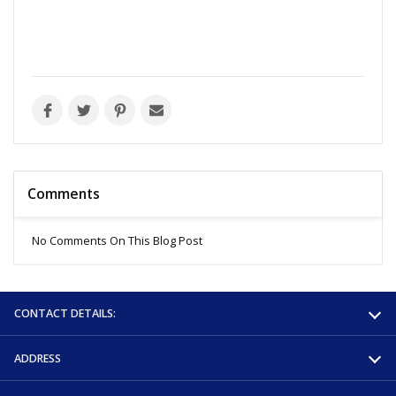
Comments
No Comments On This Blog Post
CONTACT DETAILS:
ADDRESS