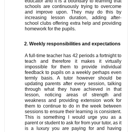
educator and it is a boundary to learning that 
schools are continuously trying to overcome 
and improve upon. They may do this by 
increasing lesson duration, adding after-
school clubs offering extra help and providing 
homework for the pupils. 
Weekly responsibilities and expectations
A full-time teacher has 42 periods a fortnight to 
teach and therefore it makes it virtually 
impossible for them to provide individual 
feedback to pupils on a weekly perhaps even 
termly basis. A tutor however should be 
updating parents after every session, talking 
through what they have achieved in that 
lesson, noticing areas of strength and 
weakness and providing extension work for 
them to continue to do in the week between 
sessions to ensure their learning is consistent. 
This is something I would urge you as a 
parent or student to ask for from your tutor, as it 
is a luxury you are paying for and having 