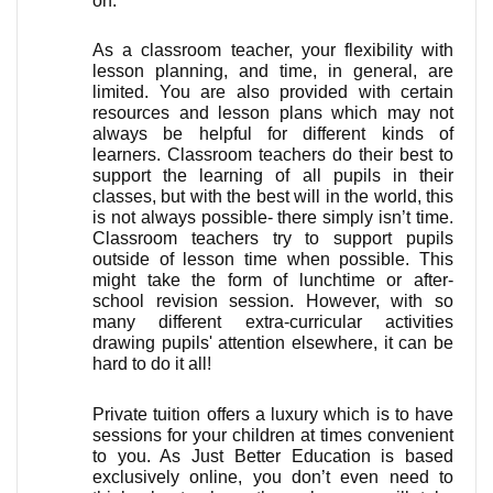
on. 
As a classroom teacher, your flexibility with 
lesson planning, and time, in general, are 
limited. You are also provided with certain 
resources and lesson plans which may not 
always be helpful for different kinds of 
learners. Classroom teachers do their best to 
support the learning of all pupils in their 
classes, but with the best will in the world, this 
is not always possible- there simply isn’t time. 
Classroom teachers try to support pupils 
outside of lesson time when possible. This 
might take the form of lunchtime or after-
school revision session. However, with so 
many different extra-curricular activities 
drawing pupils' attention elsewhere, it can be 
hard to do it all!
Private tuition offers a luxury which is to have 
sessions for your children at times convenient 
to you. As Just Better Education is based 
exclusively online, you don’t even need to 