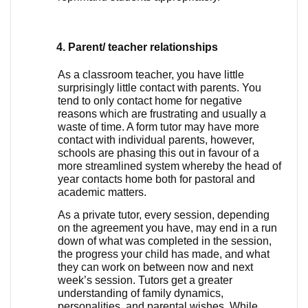
Parent/ teacher relationships
As a classroom teacher, you have little 
surprisingly little contact with parents. You 
tend to only contact home for negative 
reasons which are frustrating and usually a 
waste of time. A form tutor may have more 
contact with individual parents, however, 
schools are phasing this out in favour of a 
more streamlined system whereby the head of 
year contacts home both for pastoral and 
academic matters. 
As a private tutor, every session, depending 
on the agreement you have, may end in a run 
down of what was completed in the session, 
the progress your child has made, and what 
they can work on between now and next 
week’s session. Tutors get a greater 
understanding of family dynamics, 
personalities, and parental wishes. While 