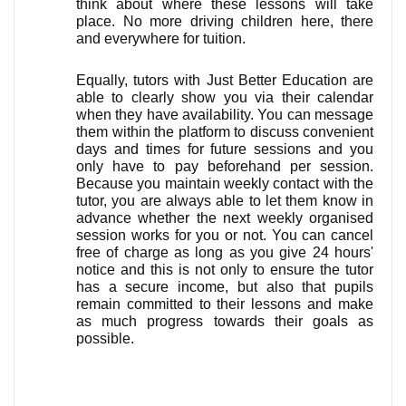
think about where these lessons will take 
place. No more driving children here, there 
and everywhere for tuition.
Equally, tutors with Just Better Education are 
able to clearly show you via their calendar 
when they have availability. You can message 
them within the platform to discuss convenient 
days and times for future sessions and you 
only have to pay beforehand per session. 
Because you maintain weekly contact with the 
tutor, you are always able to let them know in 
advance whether the next weekly organised 
session works for you or not. You can cancel 
free of charge as long as you give 24 hours' 
notice and this is not only to ensure the tutor 
has a secure income, but also that pupils 
remain committed to their lessons and make 
as much progress towards their goals as 
possible. 