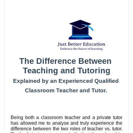
The Difference Between 
Teaching and Tutoring
Explained by an Experienced Qualified 
Classroom Teacher and Tutor. 
Being both a classroom teacher and a private tutor 
has allowed me to analyse and truly experience the 
difference between the two roles of teacher vs. tutor. 