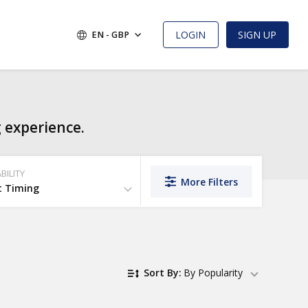
LOGIN
SIGN UP
EN - GBP
 experience.
BILITY
More Filters
t Timing
Sort By:
By Popularity