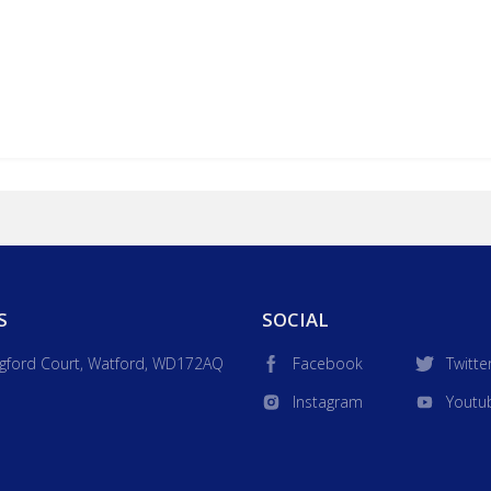
S
SOCIAL
gford Court, Watford, WD172AQ
Facebook
Twitte
Instagram
Youtu