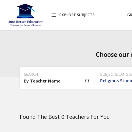
EXPLORE SUBJECTS
GR
Choose our 
SEARCH
SUBJECTS/LANGU
Religious Studi
Found The Best 0 Teachers For You