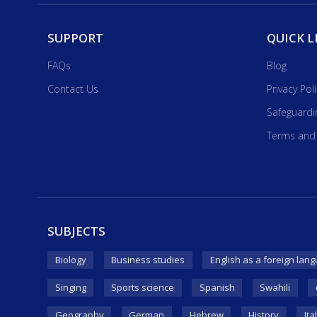
SUPPORT
QUICK L
FAQs
Blog
Contact Us
Privacy Pol
Safeguardi
Terms and
SUBJECTS
Biology
Business studies
English as a foreign lang
Singing
Sports science
Spanish
Swahili
Geography
German
Hebrew
History
Ita