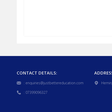
CONTACT DETAILS:
ADDRES
: enquiries@justbettereducation.com
Hemin
: 07399096327