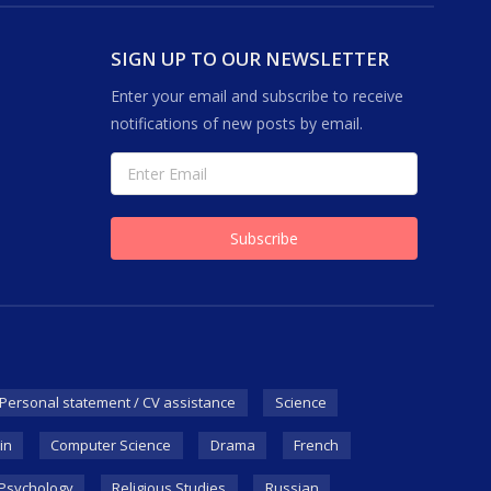
SIGN UP TO OUR NEWSLETTER
Enter your email and subscribe to receive
notifications of new posts by email.
Personal statement / CV assistance
Science
in
Computer Science
Drama
French
Psychology
Religious Studies
Russian