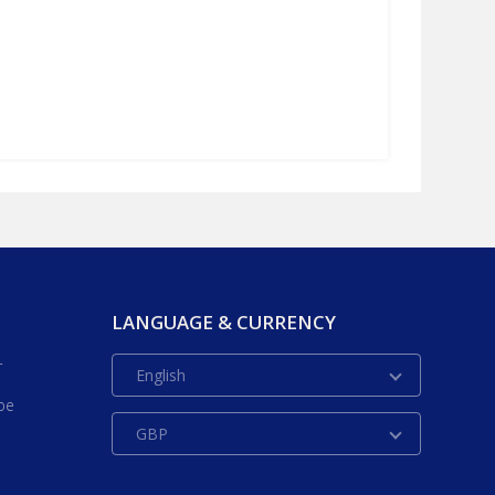
LANGUAGE & CURRENCY
r
English
be
GBP