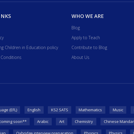
INKS
WHO WE ARE
Blog
icy
Apply to Teach
ng Children in Education policy
Contribute to Blog
 Conditions
About Us
uage (EFL)
English
KS2 SATS
Mathematics
Music
coming soon**
Arabic
Art
Chemistry
Chinese Mandar
lian
Oxbridge interview preparation
Phonics
Physics