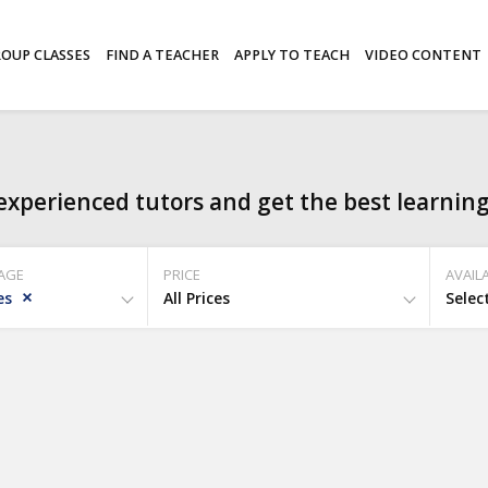
OUP CLASSES
FIND A TEACHER
APPLY TO TEACH
VIDEO CONTENT
experienced tutors and get the best learning
AGE
PRICE
AVAILA
es
All Prices
Selec